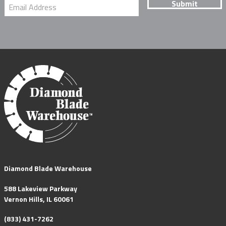
Diamond Blade Warehouse
588 Lakeview Parkway
Vernon Hills, IL 60061
(833) 431-7262