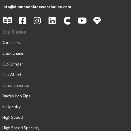
info@diamondbladewarehouse.com
Dry Blades
Abrasives
Crack Chaser
Cup Grinder
Cup Wheel
Cured Concrete
Ductile Iron Pipe
Early Entry
High Speed
High Speed Specialty