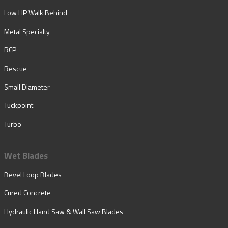
Low HP Walk Behind
Metal Specialty
RCP
Rescue
Small Diameter
Tuckpoint
Turbo
Wet Blades
Bevel Loop Blades
Cured Concrete
Hydraulic Hand Saw & Wall Saw Blades