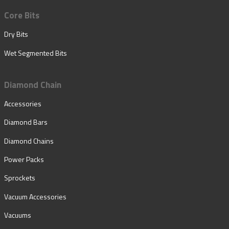
Core Bits
Dry Bits
Wet Segmented Bits
Diamond Chain
Accessories
Diamond Bars
Diamond Chains
Power Packs
Sprockets
Vacuum Accessories
Vacuums