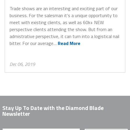
Trade shows are an interesting and exciting part of our
business. For the salesman it’s a unique opportunity to
meet with existing clients, as well as 60k+ NEW
perspective clients attending the show. But from an
admistrative perspective, it can turn into a logistical nail
bitter. For our average…
Read More
Dec 06, 2019
Stay Up To Date with the Diamond Blade
Newsletter