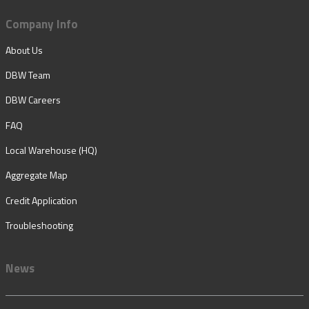
Company Info
About Us
DBW Team
DBW Careers
FAQ
Local Warehouse (HQ)
Aggregate Map
Credit Application
Troubleshooting
News