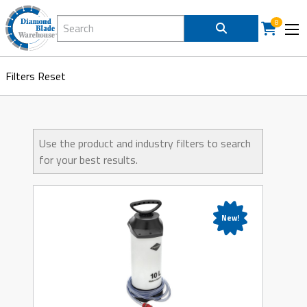
Search Diamond Blade Warehouse
8
Filters
Reset
Use the product and industry filters to search
for your best results.
New!