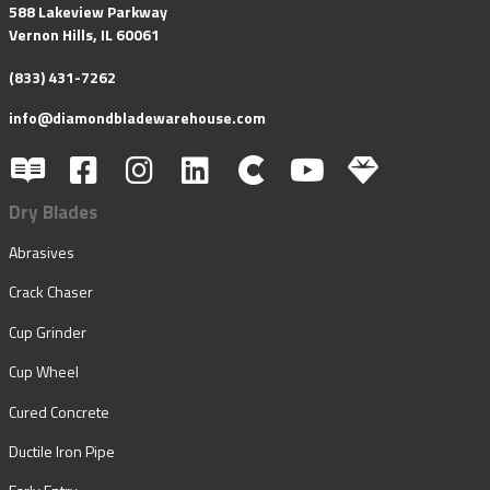
588 Lakeview Parkway
Vernon Hills, IL 60061
(833) 431-7262
info@diamondbladewarehouse.com
Dry Blades
Abrasives
Crack Chaser
Cup Grinder
Cup Wheel
Cured Concrete
Ductile Iron Pipe