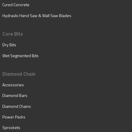
Cured Concrete
Hydraulic Hand Saw & Wall Saw Blades
Core Bits
Dry Bits
Wet Segmented Bits
Diamond Chain
Accessories
Diamond Bars
Diamond Chains
Power Packs
Sprockets