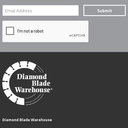
Diamond Blade Warehouse