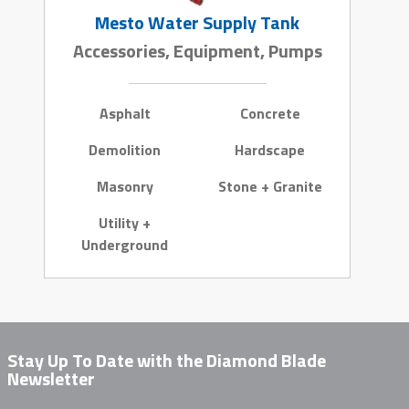
Mesto Water Supply Tank
Accessories, Equipment, Pumps
Asphalt
Concrete
Demolition
Hardscape
Masonry
Stone + Granite
Utility +
Underground
Stay Up To Date with the Diamond Blade
Newsletter