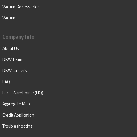
Vacuum Accessories
Vacuums
Company Info
About Us
DBW Team
DBW Careers
FAQ
Local Warehouse (HQ)
Aggregate Map
Credit Application
Troubleshooting