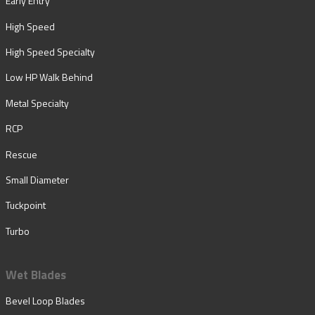
Early Entry
High Speed
High Speed Specialty
Low HP Walk Behind
Metal Specialty
RCP
Rescue
Small Diameter
Tuckpoint
Turbo
Wet Blades
Bevel Loop Blades