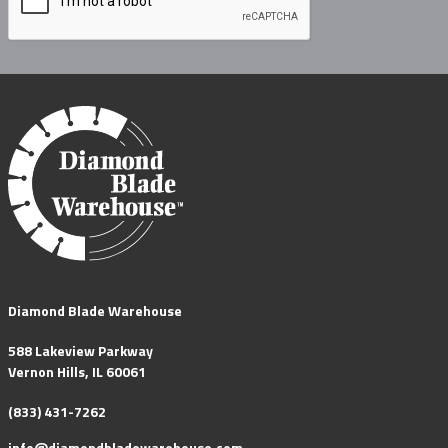
Diamond Blade Warehouse
588 Lakeview Parkway
Vernon Hills, IL 60061
(833) 431-7262
info@diamondbladewarehouse.com