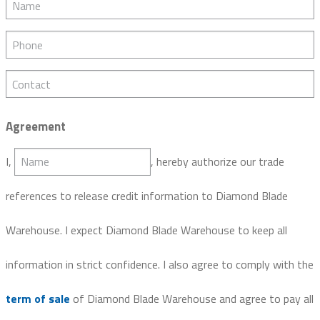
Phone
Contact
Agreement
Name
I,
, hereby authorize our trade
references to release credit information to Diamond Blade
Warehouse. I expect Diamond Blade Warehouse to keep all
information in strict confidence. I also agree to comply with the
term of sale
of Diamond Blade Warehouse and agree to pay all