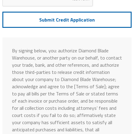
Submit Credit Application
By signing below, you: authorize Diamond Blade
Warehouse, or another party on our behalf, to contact
your trade, bank, and other references, and authorize
those third-parties to release credit information
about your company to Diamond Blade Warehouse;
acknowledge and agree to the [Terms of Sale]; agree
to pay all bills per the Terms of Sale or stated terms
of each invoice or purchase order, and be responsible
for all collection costs including attorneys’ fees and
court costs if you fail to do so; affirmatively state
your company has sufficient assets to satisfy all
anticipated purchases and liabilities, that all