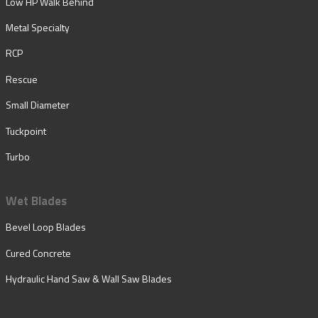
Low HP Walk Behind
Metal Specialty
RCP
Rescue
Small Diameter
Tuckpoint
Turbo
Wet Blades
Bevel Loop Blades
Cured Concrete
Hydraulic Hand Saw & Wall Saw Blades