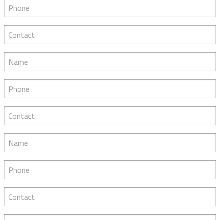
Phone
Contact
Name
Phone
Contact
Name
Phone
Contact
Name