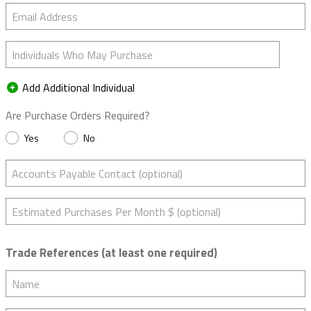
Email Address
Individuals Who May Purchase
Add Additional Individual
Are Purchase Orders Required?
Yes
No
Accounts Payable Contact (optional)
Estimated Purchases Per Month $ (optional)
Trade References (at least one required)
Name