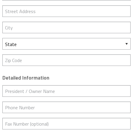
Street Address
City
State
Zip Code
Detailed Information
President / Owner Name
Phone Number
Fax Number (optional)