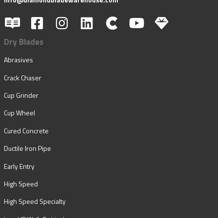
Dry Blades
Abrasives
Crack Chaser
Cup Grinder
Cup Wheel
Cured Concrete
Ductile Iron Pipe
Early Entry
High Speed
High Speed Specialty