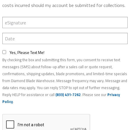
costs incurred should my account be submitted for collections.
eSignature
Date
Yes, Please Text Me!
By checking the box and submitting this form, you consent to receive text
messages (SMS) about follow-up after a sales call or quote request,
confirmations, shipping updates, blade promotions, and limited-time specials
from Diamond Blade Warehouse. Message frequency may vary. Message and
data rates may apply. You can reply STOP to opt out of further messaging.
Reply HELP for assistance or call
(833) 431-7262
. Please see our
Privacy
Policy
.