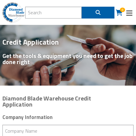
Search Diamond Blade Warehouse
8
Credit Application
Get the tools & equipment you need to get the job
done right
Diamond Blade Warehouse Credit
Application
Company Information
Company Name