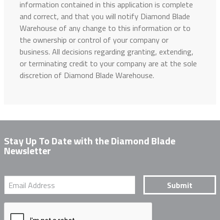
information contained in this application is complete
and correct, and that you will notify Diamond Blade
Warehouse of any change to this information or to
the ownership or control of your company or
business. All decisions regarding granting, extending,
or terminating credit to your company are at the sole
discretion of Diamond Blade Warehouse.
Stay Up To Date with the Diamond Blade
Newsletter