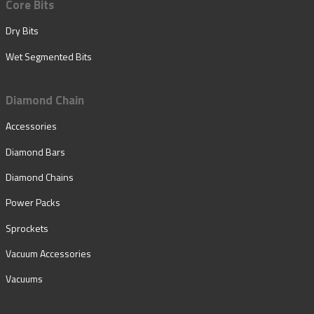
Core Bits
Dry Bits
Wet Segmented Bits
Diamond Chain
Accessories
Diamond Bars
Diamond Chains
Power Packs
Sprockets
Vacuum Accessories
Vacuums