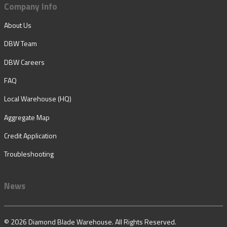
Company Info
About Us
DBW Team
DBW Careers
FAQ
Local Warehouse (HQ)
Aggregate Map
Credit Application
Troubleshooting
News
© 2026 Diamond Blade Warehouse. All Rights Reserved.