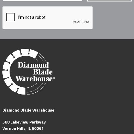
Diamond Blade Warehouse
588 Lakeview Parkway
Vernon Hills, IL 60061