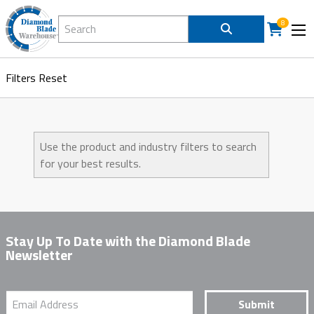
Search Diamond Blade Warehouse
8
Filters
Reset
Use the product and industry filters to search
for your best results.
Stay Up To Date with the Diamond Blade
Newsletter