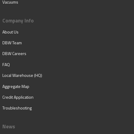
Vacuums
Company Info
About Us
DBW Team
DBW Careers
FAQ
Local Warehouse (HQ)
Aggregate Map
Credit Application
Troubleshooting
News