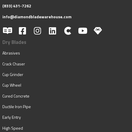
(833) 431-7262
info@diamondbladewarehouse.com
Dry Blades
Abrasives
Crack Chaser
Cup Grinder
Cup Wheel
Cured Concrete
Ductile Iron Pipe
Early Entry
High Speed