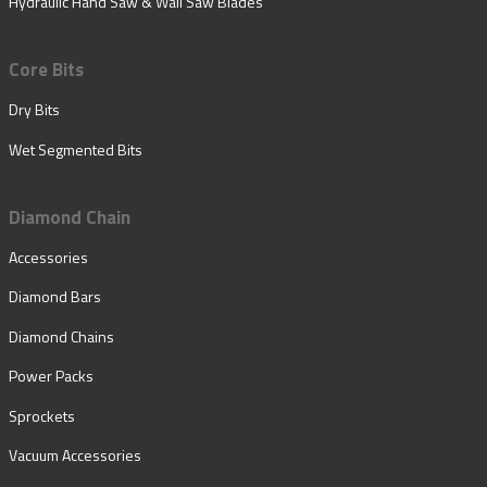
Hydraulic Hand Saw & Wall Saw Blades
Core Bits
Dry Bits
Wet Segmented Bits
Diamond Chain
Accessories
Diamond Bars
Diamond Chains
Power Packs
Sprockets
Vacuum Accessories