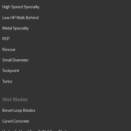
High Speed Specialty
Low HP Walk Behind
Metal Specialty
RCP
Rescue
Small Diameter
Tuckpoint
Turbo
Wet Blades
Bevel Loop Blades
Cured Concrete