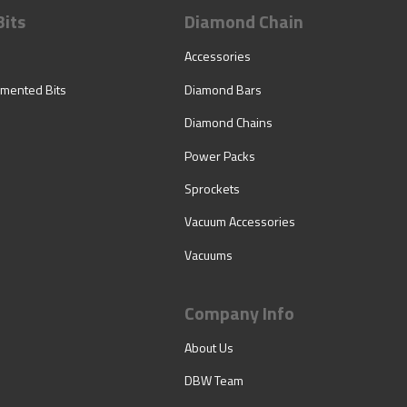
Bits
Diamond Chain
Accessories
mented Bits
Diamond Bars
Diamond Chains
Power Packs
Sprockets
Vacuum Accessories
Vacuums
Company Info
About Us
DBW Team