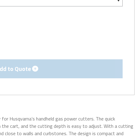
dd to Quote
ly for Husqvarna’s handheld gas power cutters. The quick
 the cart, and the cutting depth is easy to adjust. With a cutting
, and close to walls and curbstones. The design is compact and