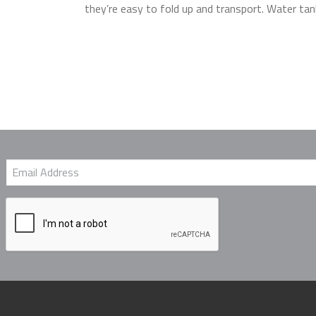
they’re easy to fold up and transport. Water tan