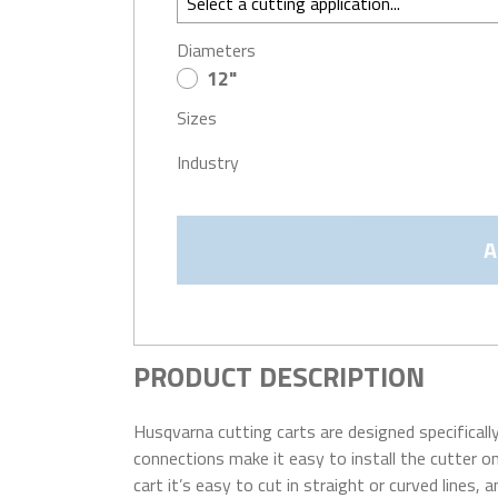
Diameters
12"
Sizes
Industry
A
PRODUCT DESCRIPTION
Husqvarna cutting carts are designed specifical
connections make it easy to install the cutter on
cart it’s easy to cut in straight or curved lines