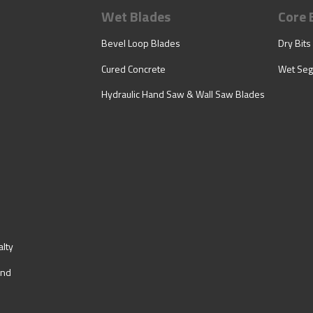
Wet Blades
Core 
Bevel Loop Blades
Dry Bits
Cured Concrete
Wet Seg
Hydraulic Hand Saw & Wall Saw Blades
lty
ind