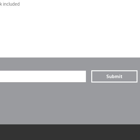
k included