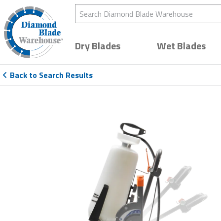
Search Diamond Blade Warehouse
Dry Blades
Wet Blades
Back to Search Results