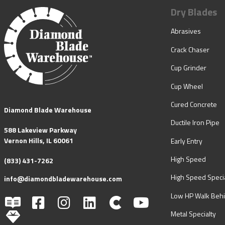
Dry Blades
Abrasives
Crack Chaser
Cup Grinder
Cup Wheel
Cured Concrete
Diamond Blade Warehouse
Ductile Iron Pipe
588 Lakeview Parkway
Vernon Hills, IL 60061
Early Entry
High Speed
(833) 431-7262
High Speed Specia
info@diamondbladewarehouse.com
Low HP Walk Beh
Metal Specialty