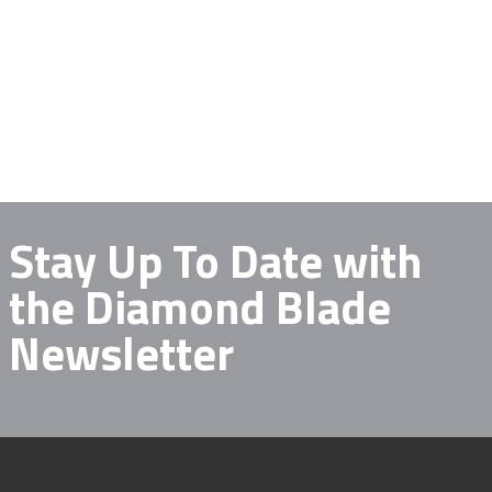
Stay Up To Date with
the Diamond Blade
Newsletter