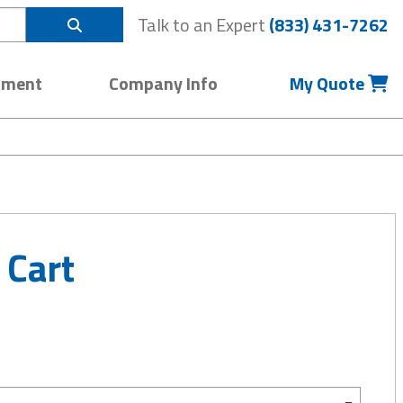
Talk to an Expert
(833) 431-7262
pment
Company Info
My Quote
 Cart