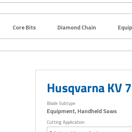
Core Bits
Diamond Chain
Equi
Husqvarna KV 7
Blade Subtype
Equipment, Handheld Saws
Cutting Application