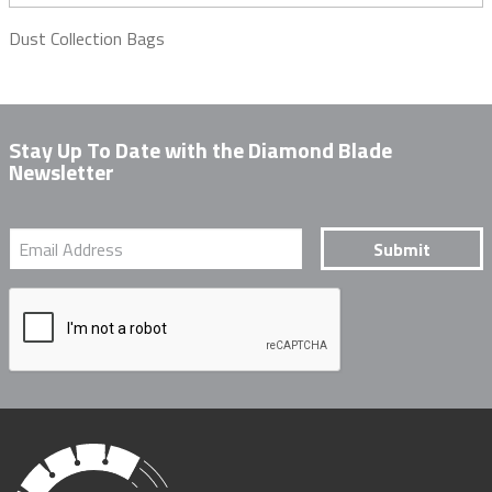
Dust Collection Bags
Stay Up To Date with the Diamond Blade
Newsletter