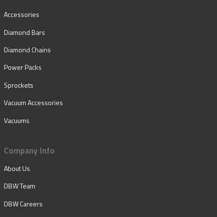
Accessories
Diamond Bars
Diamond Chains
Power Packs
Sprockets
Vacuum Accessories
Vacuums
Company Info
About Us
DBW Team
DBW Careers