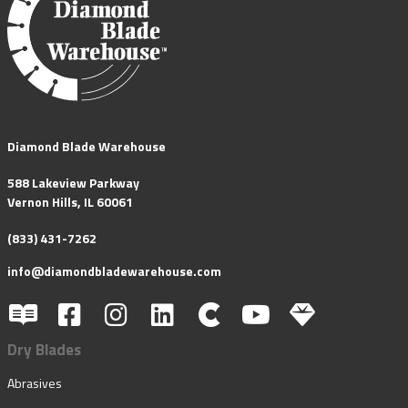
Diamond Blade Warehouse
588 Lakeview Parkway
Vernon Hills, IL 60061
(833) 431-7262
info@diamondbladewarehouse.com
Dry Blades
Abrasives