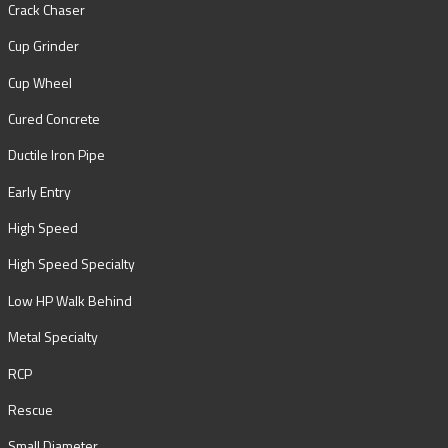
Crack Chaser
Cup Grinder
Cup Wheel
Cured Concrete
Ductile Iron Pipe
Early Entry
High Speed
High Speed Specialty
Low HP Walk Behind
Metal Specialty
RCP
Rescue
Small Diameter