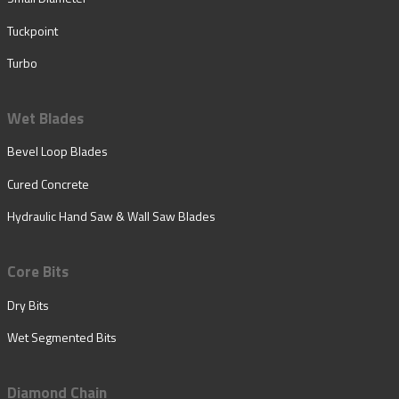
Tuckpoint
Turbo
Wet Blades
Bevel Loop Blades
Cured Concrete
Hydraulic Hand Saw & Wall Saw Blades
Core Bits
Dry Bits
Wet Segmented Bits
Diamond Chain