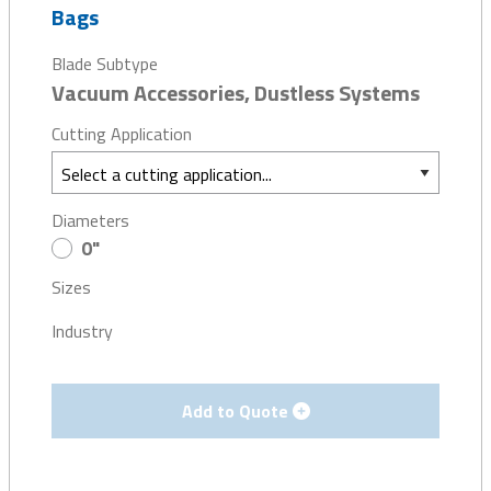
Bags
Blade Subtype
Vacuum Accessories, Dustless Systems
Cutting Application
Diameters
0"
Sizes
Industry
Add to Quote