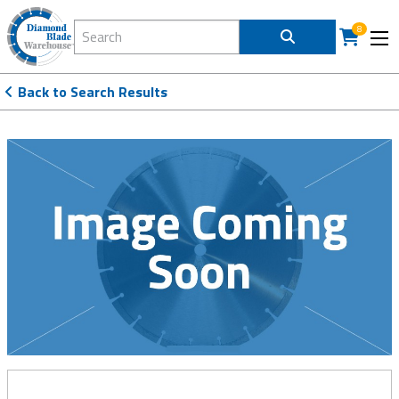
Search Diamond Blade Warehouse
8
Back to Search Results