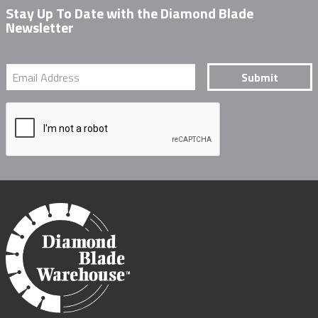
Stay Up To Date with the Diamond Blade
Newsletter