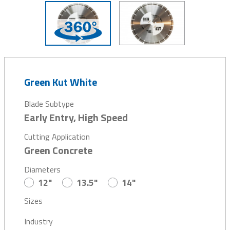
Green Kut White
Blade Subtype
Early Entry, High Speed
Cutting Application
Green Concrete
Diameters
12"
13.5"
14"
Sizes
Industry