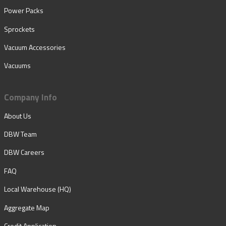
Power Packs
Sprockets
Vacuum Accessories
Vacuums
Company Info
About Us
DBW Team
DBW Careers
FAQ
Local Warehouse (HQ)
Aggregate Map
Credit Application