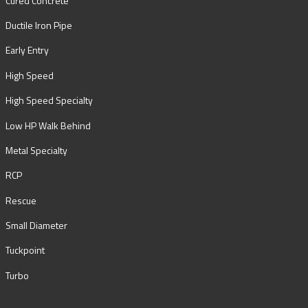
Cured Concrete
Ductile Iron Pipe
Early Entry
High Speed
High Speed Specialty
Low HP Walk Behind
Metal Specialty
RCP
Rescue
Small Diameter
Tuckpoint
Turbo