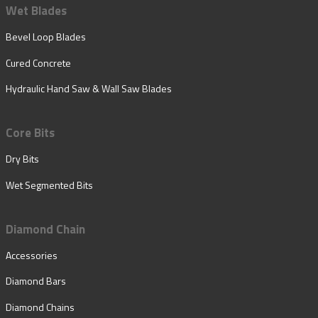
Wet Blades
Bevel Loop Blades
Cured Concrete
Hydraulic Hand Saw & Wall Saw Blades
Core Bits
Dry Bits
Wet Segmented Bits
Diamond Chain
Accessories
Diamond Bars
Diamond Chains