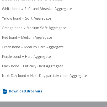
White bond = Soft and Abrasive Aggregate
Yellow bond = Soft Aggregate
Orange bond = Medium Soft Aggregate
Red bond = Medium Aggregate
Green bond = Medium Hard Aggregate
Purple bond = Hard Aggregate
Black bond = Critically Hard Aggregate
Next Day bond = Next Day partially cured Aggregate
Download Brochure