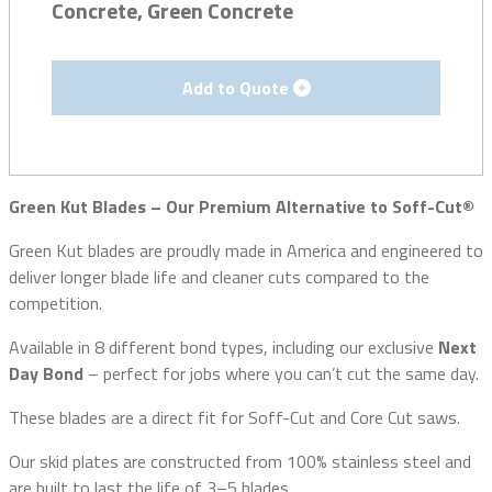
Concrete, Green Concrete
Add to Quote
Green Kut Blades – Our Premium Alternative to Soff-Cut®
Green Kut blades are proudly made in America and engineered to
deliver longer blade life and cleaner cuts compared to the
competition.
Available in 8 different bond types, including our exclusive
Next
Day Bond
– perfect for jobs where you can’t cut the same day.
These blades are a direct fit for Soff-Cut and Core Cut saws.
Our skid plates are constructed from 100% stainless steel and
are built to last the life of 3–5 blades.