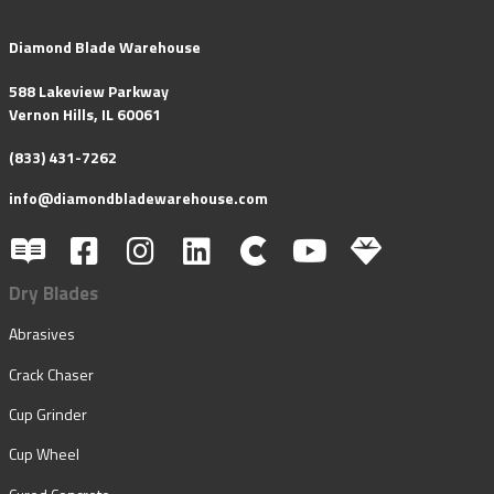
Diamond Blade Warehouse
588 Lakeview Parkway
Vernon Hills, IL 60061
(833) 431-7262
info@diamondbladewarehouse.com
Dry Blades
Abrasives
Crack Chaser
Cup Grinder
Cup Wheel