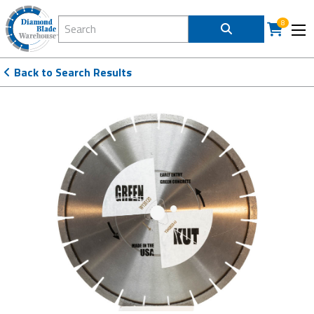
Search Diamond Blade Warehouse
8
Back to Search Results