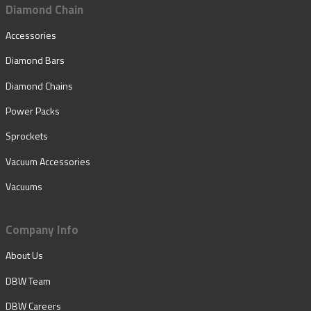
Diamond Chain
Accessories
Diamond Bars
Diamond Chains
Power Packs
Sprockets
Vacuum Accessories
Vacuums
Company Info
About Us
DBW Team
DBW Careers