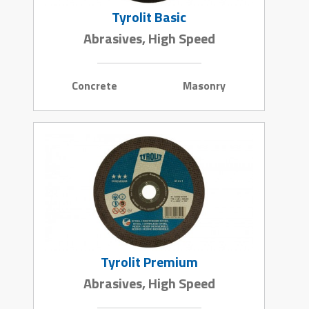
Tyrolit Basic
Abrasives, High Speed
Concrete
Masonry
Tyrolit Premium
Abrasives, High Speed