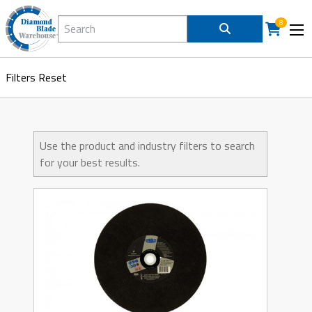
Search Diamond Blade Warehouse
8
Filters
Reset
Use the product and industry filters to search
for your best results.