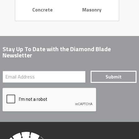
Concrete
Masonry
Stay Up To Date with the Diamond Blade
Newsletter