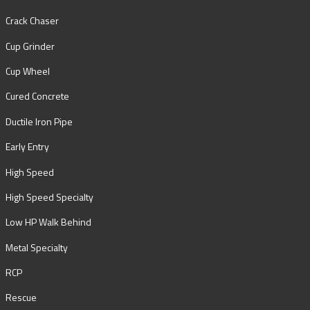
Crack Chaser
Cup Grinder
Cup Wheel
Cured Concrete
Ductile Iron Pipe
Early Entry
High Speed
High Speed Specialty
Low HP Walk Behind
Metal Specialty
RCP
Rescue