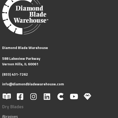
Diamond Blade Warehouse
588 Lakeview Parkway
Vernon Hills, IL 60061
(833) 431-7262
info@diamondbladewarehouse.com
Dry Blades
Abrasives