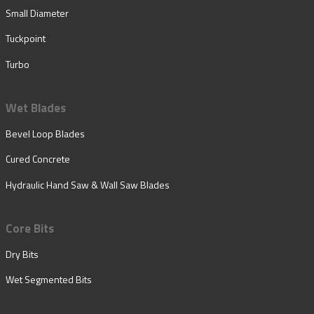
Small Diameter
Tuckpoint
Turbo
Wet Blades
Bevel Loop Blades
Cured Concrete
Hydraulic Hand Saw & Wall Saw Blades
Core Bits
Dry Bits
Wet Segmented Bits